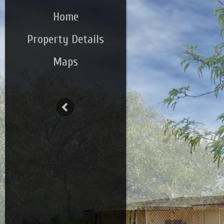
Home
Property Details
Maps