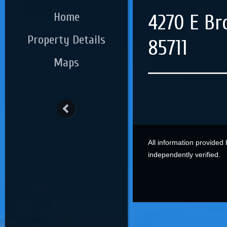
Home
4270 E Br
Property Details
85711
Maps
All information provided
independently verified.