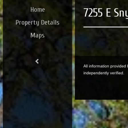
Home
7255 E Sn
Property Details
Maps
All information provided
independently verified.